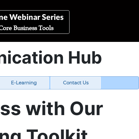
ne Webinar Series
Core Business Tools
nication Hub
E-Learning
Contact Us
ess with Our
ng Toolkit