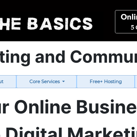
Onli
5 
ting and Commu
ut
Core Services
Free+ Hosting
r Online Busin
Digital Marketi