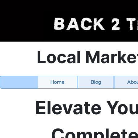
Local Marke
Home
Blog
Abo
Elevate You
Complete 