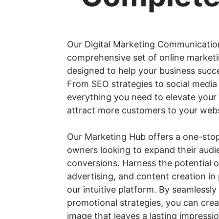
Our Digital Marketing Communicatio
comprehensive set of online marketi
designed to help your business succee
From SEO strategies to social med
everything you need to elevate your
attract more customers to your webs
Our Marketing Hub offers a one-stop
owners looking to expand their audi
conversions. Harness the potential o
advertising, and content creation i
our intuitive platform. By seamlessly
promotional strategies, you can cre
image that leaves a lasting impress