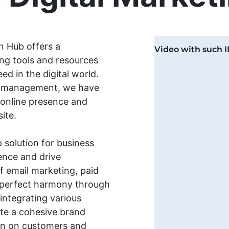
n Hub offers a
ng tools and resources
d in the digital world.
ia management, we have
 online presence and
ite.
 solution for business
ence and drive
f email marketing, paid
n perfect harmony through
 integrating various
ate a cohesive brand
ion on customers and